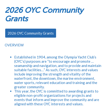
2026 OYC Community
Grants
2026 OYC Community Grants
​OVERVIEW
Established in 1904, among the Olympia Yacht Club’s
(OYC’s) purposes are “to encourage and promote …
seamanship and navigation, and to provide and maintain
suitable facilities…” As such, OYC interests and values
include improving the strength and vitality of the
waterfront, the downtown, the marine environment,
water sports, relevant education and training and the
greater community.
This year, the OYC is committed to awarding grants to
eligible non-profit organizations for projects and
events that inform and improve the community and are
aligned with these OYC interests and values.