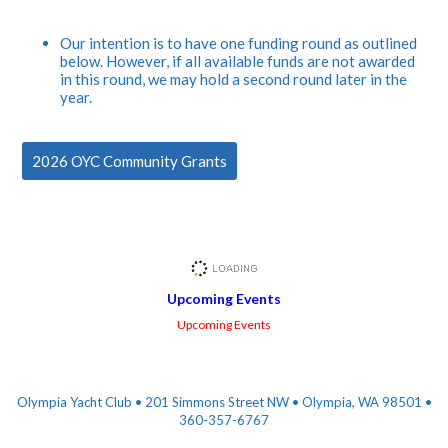
Our intention is to have one funding round as outlined
below. However, if all available funds are not awarded
in this round, we may hold a second round later in the
year.
2026 OYC Community Grants
Upcoming Events
Upcoming Events
Olympia Yacht Club • 201 Simmons Street NW • Olympia, WA 98501 •
360-357-6767