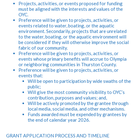
Projects, activities, or events proposed for funding
must be aligned with the interests and values of the
OYC.
Preference will be given to projects, activities, or
events related to water, boating, or the aquatic
environment. Secondarily, projects that are unrelated
to the water, boating, or the aquatic environment will
be considered if they will otherwise improve the social
fabric of our community.
Preference will be given to projects, activities, or
events whose primary benefits will accrue to Olympia
or neighboring communities in Thurston County.
Preference will be given to projects, activities, or
events that:
Will be open to participation by wide swaths of the
public;
Will give the most community visibility to OYC’s
contribution, purposes and values; and,
Will be actively promoted by the grantee through
local media, social media, and other mechanisms.
Funds awarded must be expended by grantees by
the end of calendar year 2026.
GRANT APPLICATION PROCESS AND TIMELINE