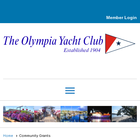
Member Login
menu
Home
Community Grants