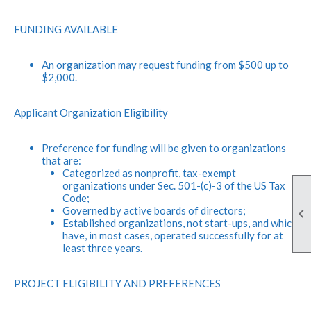
FUNDING AVAILABLE
An organization may request funding from $500 up to
$2,000.
Applicant Organization Eligibility
Preference for funding will be given to organizations
that are:
Categorized as nonprofit, tax-exempt
organizations under Sec. 501-(c)-3 of the US Tax
Code;
Governed by active boards of directors;

Established organizations, not start-ups, and which
have, in most cases, operated successfully for at
least three years.
PROJECT ELIGIBILITY AND PREFERENCES